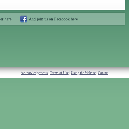
ter
here
And join us on Facebook
here
Acknowledgements
|
Terms of Use
|
Using the Website
|
Contact