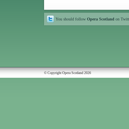
You should follow
Opera Scotland
on Twit
© Copyright Opera Scotland 2026