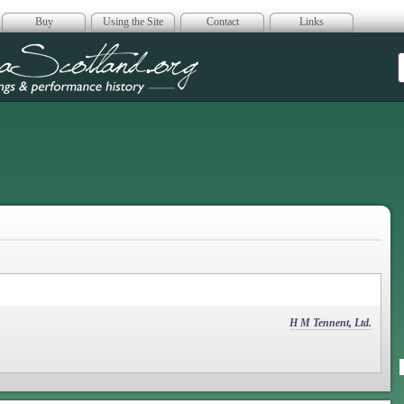
Buy
Using the Site
Contact
Links
era Scotland
H M Tennent, Ltd.