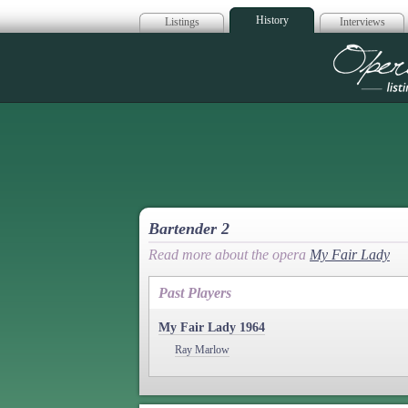
History
Listings
Interviews
Op
Bartender 2
Read more about the opera
My Fair Lady
Past Players
My Fair Lady 1964
Ray Marlow