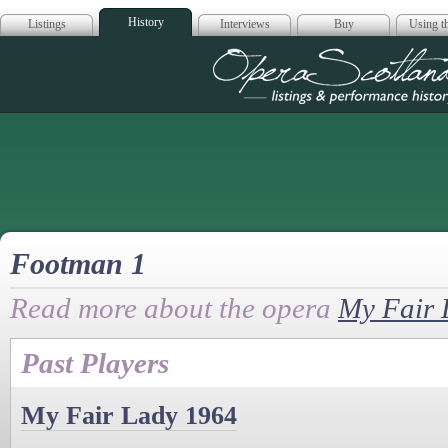
History
Listings
Interviews
Buy
Using th
Opera Scotla
Footman 1
Read more about the opera
My Fair 
Past Players
My Fair Lady 1964