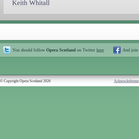
Keith Whitall
You should follow
Opera Scotland
on Twitter
here
And join
© Copyright Opera Scotland 2026
Acknowledgeme