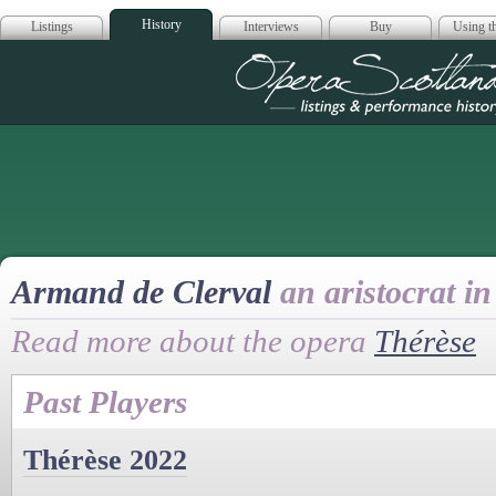
History
Listings
Interviews
Buy
Using th
Opera Scotla
Armand de Clerval
an aristocrat in
Read more about the opera
Thérèse
Past Players
Thérèse 2022