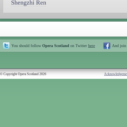
Shengzhi Ren
You should follow
Opera Scotland
on Twitter
here
And join
© Copyright Opera Scotland 2026
Acknowledgeme