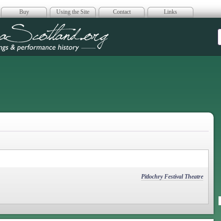
Buy
Using the Site
Contact
Links
era Scotland
Pitlochry Festival Theatre