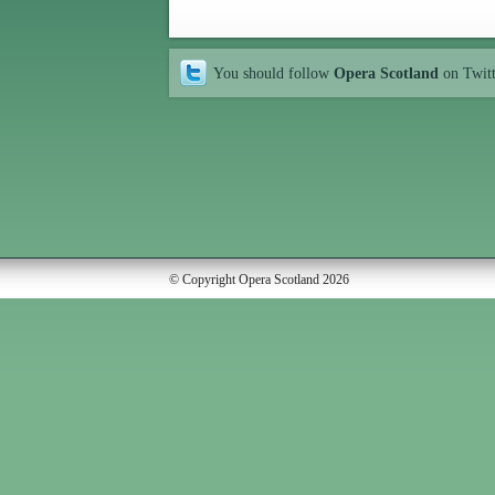
You should follow
Opera Scotland
on Twit
© Copyright Opera Scotland 2026