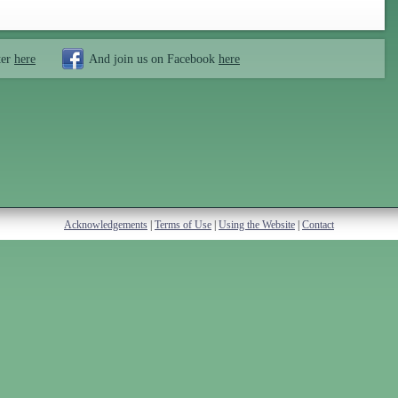
ter
here
And join us on Facebook
here
Acknowledgements
|
Terms of Use
|
Using the Website
|
Contact