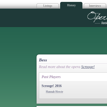
History
Listings
Interviews
Op
Bess
Read more about the opera
Scrooge!
Past Players
Scrooge! 2016
Hannah Howie