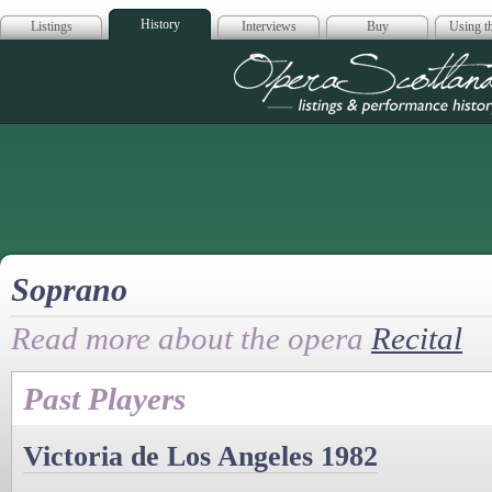
History
Listings
Interviews
Buy
Using th
Opera Scotla
Soprano
Read more about the opera
Recital
Past Players
Victoria de Los Angeles 1982