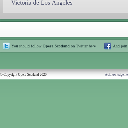
Victoria de Los Angeles
You should follow
Opera Scotland
on Twitter
here
And join
© Copyright Opera Scotland 2026
Acknowledgeme