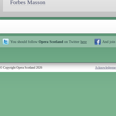
Forbes Masson
You should follow
Opera Scotland
on Twitter
here
And join
© Copyright Opera Scotland 2026
Acknowledgeme