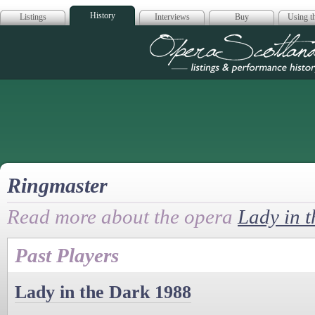
History
Listings
Interviews
Buy
Using th
Opera Scotla
Ringmaster
Read more about the opera
Lady in 
Past Players
Lady in the Dark 1988