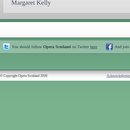
Margaret Kelly
You should follow
Opera Scotland
on Twitter
here
And join
© Copyright Opera Scotland 2026
Acknowledgeme