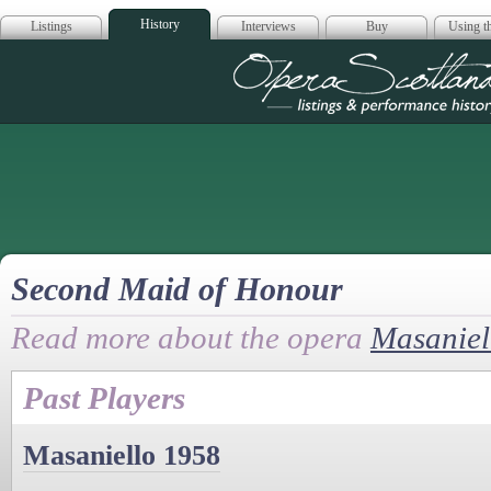
History
Listings
Interviews
Buy
Using th
Opera Scotla
Second Maid of Honour
Read more about the opera
Masaniel
Past Players
Masaniello 1958