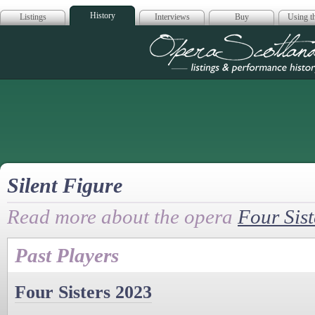
History
Listings
Interviews
Buy
Using th
Opera Scotla
Silent Figure
Read more about the opera
Four Sist
Past Players
Four Sisters 2023