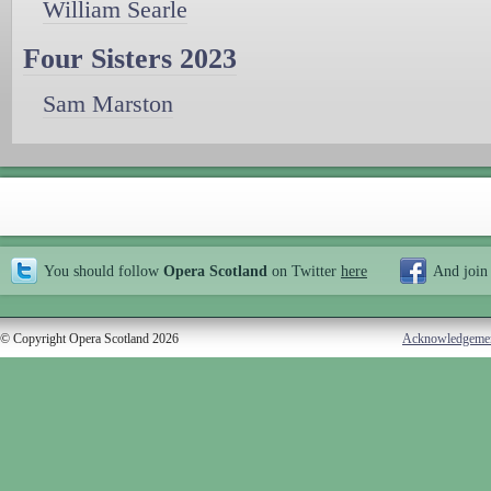
William Searle
Four Sisters 2023
Sam Marston
You should follow
Opera Scotland
on Twitter
here
And join
© Copyright Opera Scotland 2026
Acknowledgeme