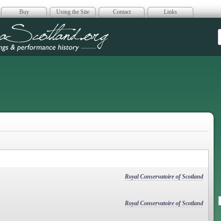
Buy
Using the Site
Contact
Links
era Scotland
Royal Conservatoire of Scotland
Royal Conservatoire of Scotland