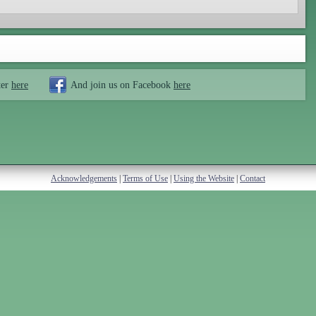
ter
here
And join us on Facebook
here
Acknowledgements
|
Terms of Use
|
Using the Website
|
Contact