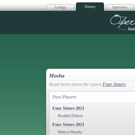
History
Listings
Interviews
Op
Masha
Read more about the opera
Four Sisters
Past Players
Four Sisters 2023
Rosalind Dobson
Four Sisters 2023
Rebecca Murphy