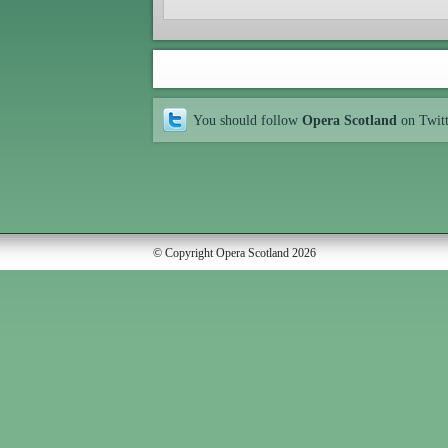
You should follow
Opera Scotland
on Twit
© Copyright Opera Scotland 2026