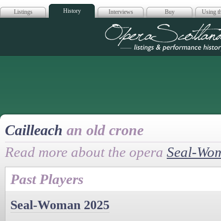
History
Listings
Interviews
Buy
Using th
Opera Scotla
Cailleach
an old crone
Read more about the opera
Seal-Wo
Past Players
Seal-Woman 2025