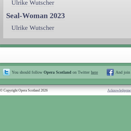
Ulrike Wutscher
Seal-Woman 2023
Ulrike Wutscher
You should follow
Opera Scotland
on Twitter
here
And join
© Copyright Opera Scotland 2026
Acknowledgeme