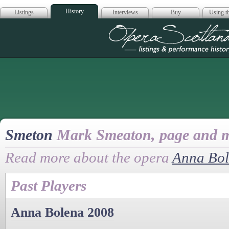
History
Listings
Interviews
Buy
Using th
Opera Scotla
Smeton
Mark Smeaton, page and m
Read more about the opera
Anna Bo
Past Players
Anna Bolena 2008