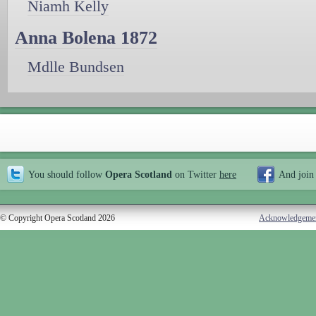
Niamh Kelly
Anna Bolena 1872
Mdlle Bundsen
You should follow
Opera Scotland
on Twitter
here
And join
© Copyright Opera Scotland 2026
Acknowledgeme