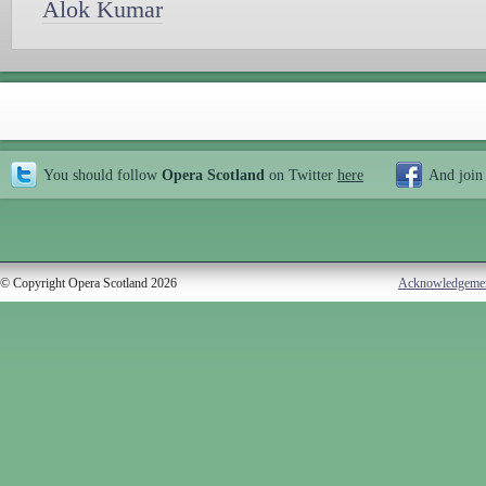
Alok Kumar
You should follow
Opera Scotland
on Twitter
here
And join
© Copyright Opera Scotland 2026
Acknowledgeme