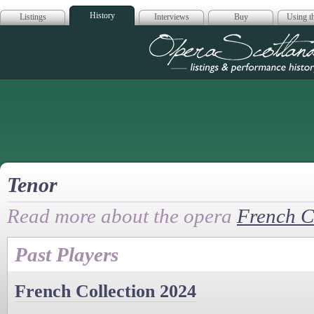
History
Listings
Interviews
Buy
Using th
Opera Scotla
Tenor
Read more about the opera
French C
Past Players
French Collection 2024