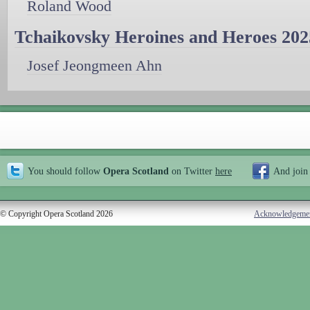
Roland Wood
Tchaikovsky Heroines and Heroes 202
Josef Jeongmeen Ahn
You should follow
Opera Scotland
on Twitter
here
And join
© Copyright Opera Scotland 2026
Acknowledgeme