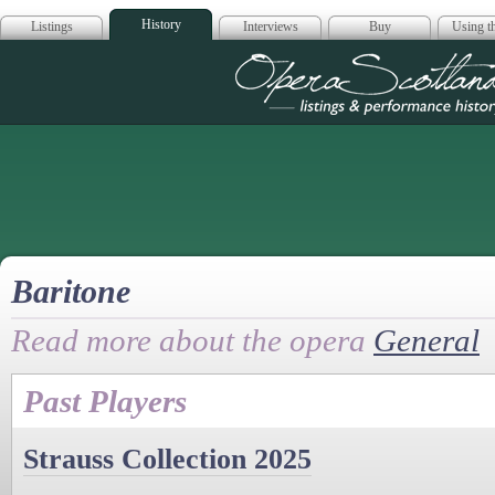
History
Listings
Interviews
Buy
Using th
Opera Scotla
Baritone
Read more about the opera
General
Past Players
Strauss Collection 2025