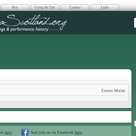
Buy
Using the Site
Contact
Links
era Scotland
Emma Moran
ter
here
And join us on Facebook
here