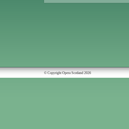
© Copyright Opera Scotland 2026