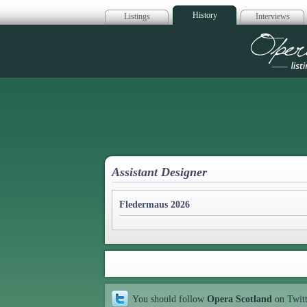
History
Listings
Interviews
Op
Assistant Designer
Fledermaus 2026
You should follow
Opera Scotland
on Twit