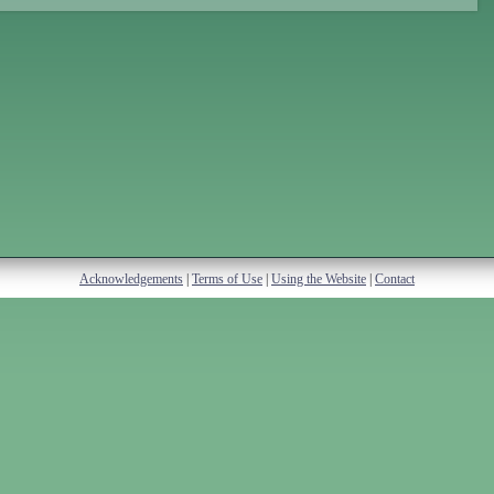
Acknowledgements
|
Terms of Use
|
Using the Website
|
Contact