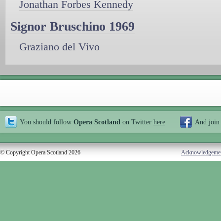
Jonathan Forbes Kennedy
Signor Bruschino 1969
Graziano del Vivo
You should follow
Opera Scotland
on Twitter
here
And join
© Copyright Opera Scotland 2026
Acknowledgeme