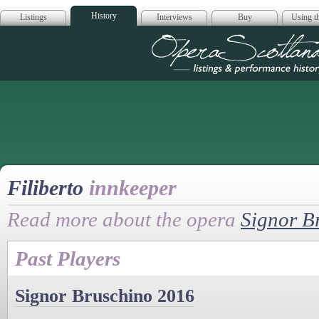
History
Listings
Interviews
Buy
Using th
Opera Scotla
Filiberto
innkeeper
Read more about the opera
Signor B
Past Players
Signor Bruschino 2016