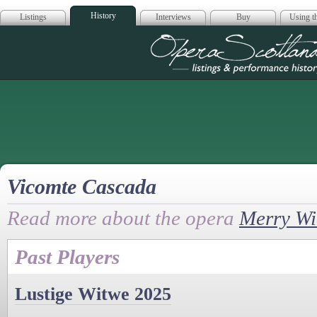
History
Listings
Interviews
Buy
Using th
Opera Scotla
Vicomte Cascada
Read more about the opera
Merry W
Past Players
Lustige Witwe 2025