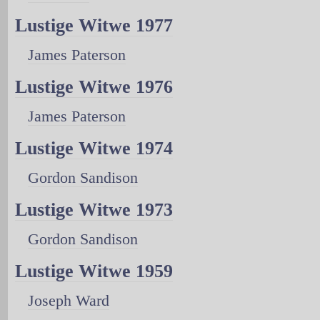
Lustige Witwe 1977
James Paterson
Lustige Witwe 1976
James Paterson
Lustige Witwe 1974
Gordon Sandison
Lustige Witwe 1973
Gordon Sandison
Lustige Witwe 1959
Joseph Ward