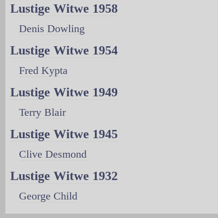
Lustige Witwe 1958
Denis Dowling
Lustige Witwe 1954
Fred Kypta
Lustige Witwe 1949
Terry Blair
Lustige Witwe 1945
Clive Desmond
Lustige Witwe 1932
George Child