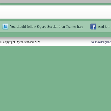
You should follow
Opera Scotland
on Twitter
here
And join
© Copyright Opera Scotland 2026
Acknowledgeme