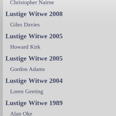
Christopher Nairne
Lustige Witwe 2008
Giles Davies
Lustige Witwe 2005
Howard Kirk
Lustige Witwe 2005
Gordon Adams
Lustige Witwe 2004
Loren Geeting
Lustige Witwe 1989
Alan Oke