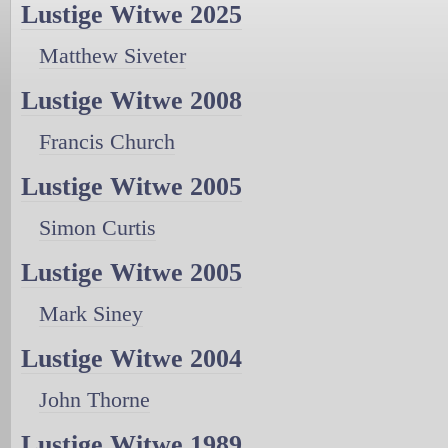
Lustige Witwe 2025
Matthew Siveter
Lustige Witwe 2008
Francis Church
Lustige Witwe 2005
Simon Curtis
Lustige Witwe 2005
Mark Siney
Lustige Witwe 2004
John Thorne
Lustige Witwe 1989