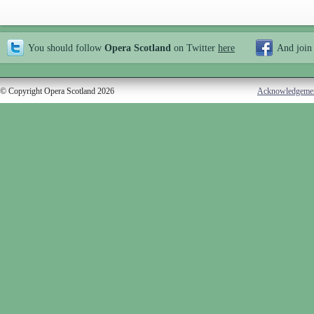
You should follow
Opera Scotland
on Twitter
here
And join
© Copyright Opera Scotland 2026
Acknowledgeme