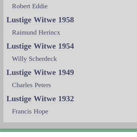
Robert Eddie
Lustige Witwe 1958
Raimund Herincx
Lustige Witwe 1954
Willy Scherdeck
Lustige Witwe 1949
Charles Peters
Lustige Witwe 1932
Francis Hope