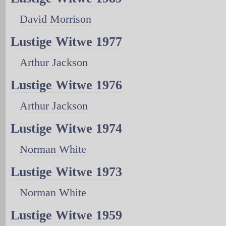
David Morrison
Lustige Witwe 1977
Arthur Jackson
Lustige Witwe 1976
Arthur Jackson
Lustige Witwe 1974
Norman White
Lustige Witwe 1973
Norman White
Lustige Witwe 1959