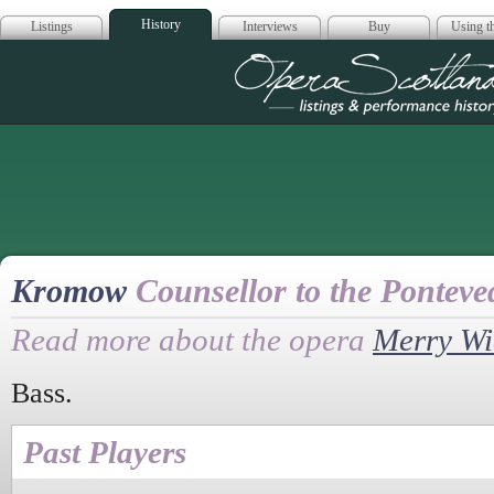
History
Listings
Interviews
Buy
Using th
Opera Scotla
Kromow
Counsellor to the Ponteve
Read more about the opera
Merry W
Bass.
Past Players