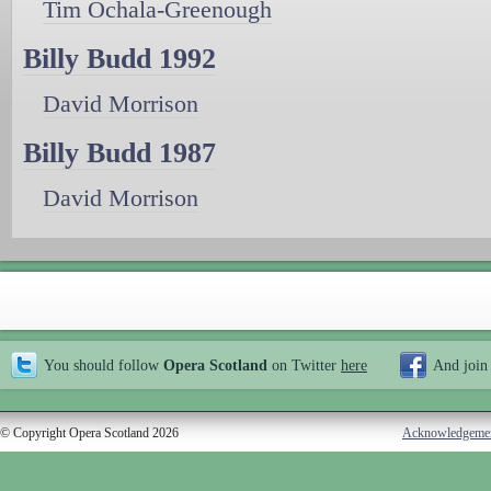
Tim Ochala-Greenough
Billy Budd 1992
David Morrison
Billy Budd 1987
David Morrison
You should follow
Opera Scotland
on Twitter
here
And join
© Copyright Opera Scotland 2026
Acknowledgeme