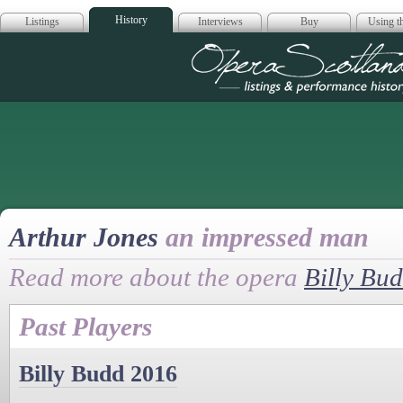
History
Listings
Interviews
Buy
Using th
Opera Scotla
Arthur Jones
an impressed man
Read more about the opera
Billy Bu
Past Players
Billy Budd 2016