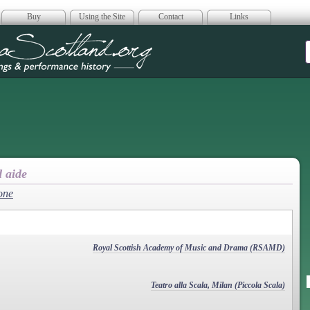
Buy
Using the Site
Contact
Links
era Scotland
d aide
one
Royal Scottish Academy of Music and Drama (RSAMD)
Teatro alla Scala, Milan (Piccola Scala)