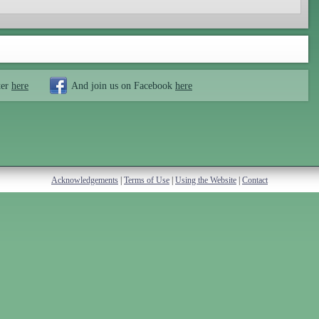
ter
here
And join us on Facebook
here
Acknowledgements
|
Terms of Use
|
Using the Website
|
Contact