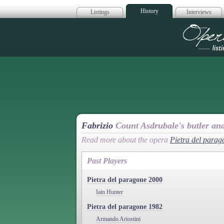
History
Listings
Interviews
Op
Fabrizio
Count Asdrubale's butler an
Read more about the opera
Pietra del parag
Past Players
Pietra del paragone 2000
Iain Hunter
Pietra del paragone 1982
Armando Ariostini