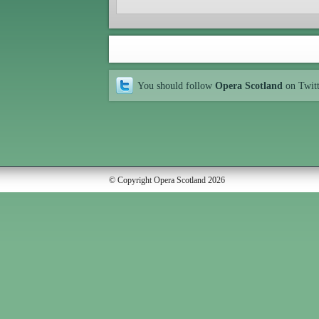
You should follow
Opera Scotland
on Twit
© Copyright Opera Scotland 2026