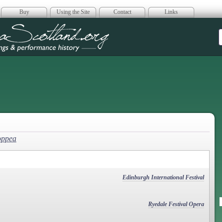
Buy
Using the Site
Contact
Links
era Scotland
oppea
Edinburgh International Festival
Ryedale Festival Opera