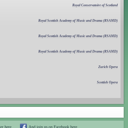
Royal Conservatoire of Scotland
Royal Scottish Academy of Music and Drama (RSAMD)
Royal Scottish Academy of Music and Drama (RSAMD)
Royal Scottish Academy of Music and Drama (RSAMD)
Zurich Opera
Scottish Opera
ter
here
And join us on Facebook
here