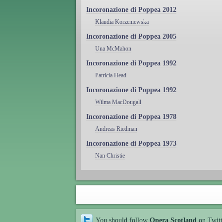
Incoronazione di Poppea 2012
Klaudia Korzeniewska
Incoronazione di Poppea 2005
Una McMahon
Incoronazione di Poppea 1992
Patricia Head
Incoronazione di Poppea 1992
Wilma MacDougall
Incoronazione di Poppea 1978
Andreas Riedman
Incoronazione di Poppea 1973
Nan Christie
You should follow
Opera Scotland
on Twit