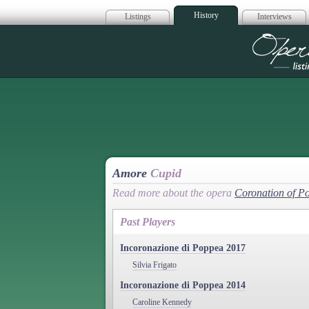
History
Listings
Interviews
Op
Amore
Cupid
Read more about the opera
Coronation of P
Past Players
Incoronazione di Poppea 2017
Silvia Frigato
Incoronazione di Poppea 2014
Caroline Kennedy