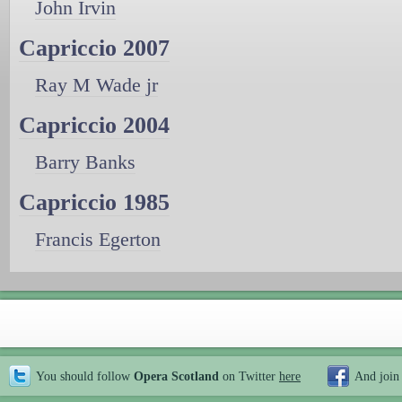
John Irvin
Capriccio 2007
Ray M Wade jr
Capriccio 2004
Barry Banks
Capriccio 1985
Francis Egerton
You should follow
Opera Scotland
on Twitter
here
And join