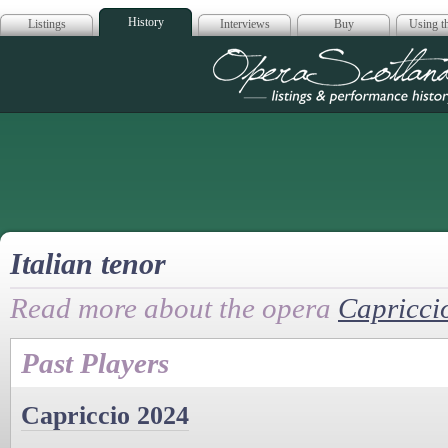
History
Listings
Interviews
Buy
Using th
Opera Scotla
Italian tenor
Read more about the opera
Capricci
Past Players
Capriccio 2024