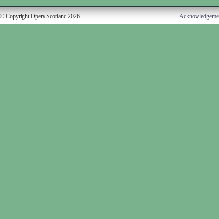
© Copyright Opera Scotland 2026
Acknowledgeme