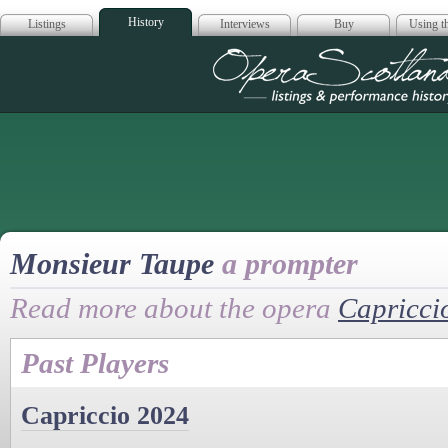
History
Listings
Interviews
Buy
Using th
Opera Scotla
Monsieur Taupe
a prompter
Read more about the opera
Capricci
Past Players
Capriccio 2024