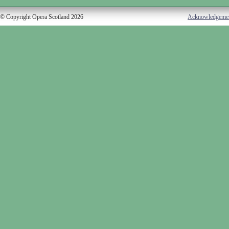
© Copyright Opera Scotland 2026
Acknowledgeme