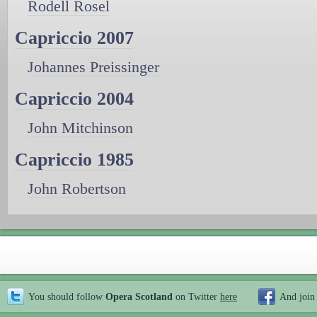
Rodell Rosel
Capriccio 2007
Johannes Preissinger
Capriccio 2004
John Mitchinson
Capriccio 1985
John Robertson
You should follow
Opera Scotland
on Twitter
here
And join