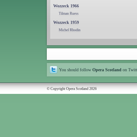
Wozzeck 1966
Tilman Ruess
Wozzeck 1959
Michel Rhodin
You should follow
Opera Scotland
on Twit
© Copyright Opera Scotland 2026