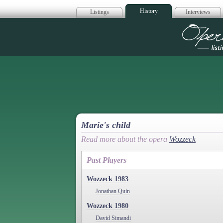
History
Listings
Interviews
Op
Marie's child
Read more about the opera
Wozzeck
Past Players
Wozzeck 1983
Jonathan Quin
Wozzeck 1980
David Simandi