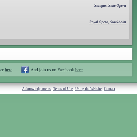
Stuttgart State Opera
Royal Opera, Stockholm
ter
here
And join us on Facebook
here
Acknowledgements
|
Terms of Use
|
Using the Website
|
Contact