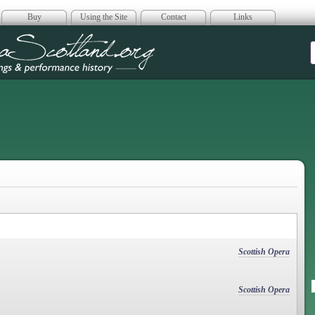
Buy
Using the Site
Contact
Links
era Scotland
Scottish Opera
Scottish Opera