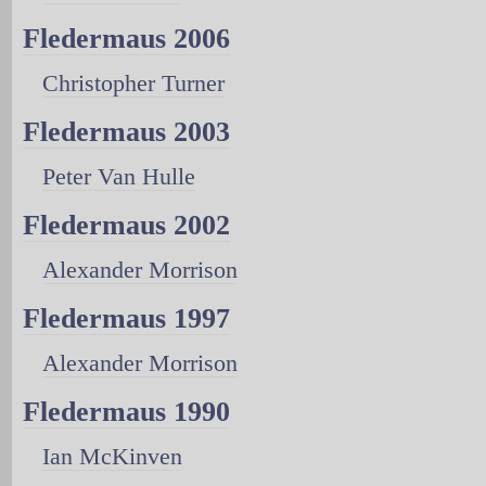
Fledermaus 2006
Christopher Turner
Fledermaus 2003
Peter Van Hulle
Fledermaus 2002
Alexander Morrison
Fledermaus 1997
Alexander Morrison
Fledermaus 1990
Ian McKinven