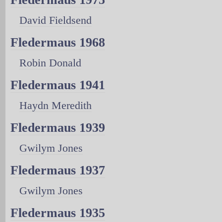
David Fieldsend
Fledermaus 1968
Robin Donald
Fledermaus 1941
Haydn Meredith
Fledermaus 1939
Gwilym Jones
Fledermaus 1937
Gwilym Jones
Fledermaus 1935