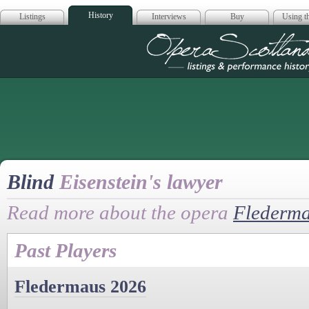
History
Listings
Interviews
Buy
Using th
Opera Scotla
Blind
Eisenstein's lawyer
Read more about the opera
Flederm
Past Players
Fledermaus 2026