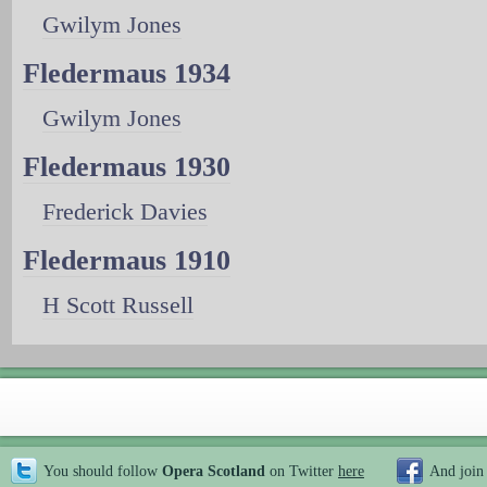
Gwilym Jones
Fledermaus 1934
Gwilym Jones
Fledermaus 1930
Frederick Davies
Fledermaus 1910
H Scott Russell
You should follow
Opera Scotland
on Twitter
here
And join