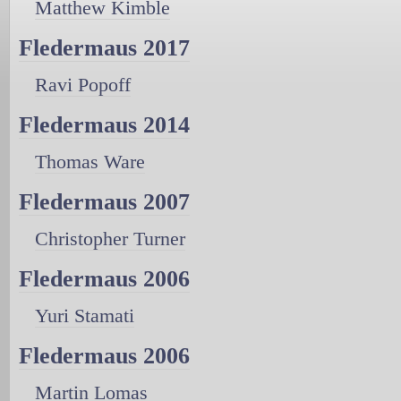
Matthew Kimble
Fledermaus 2017
Ravi Popoff
Fledermaus 2014
Thomas Ware
Fledermaus 2007
Christopher Turner
Fledermaus 2006
Yuri Stamati
Fledermaus 2006
Martin Lomas