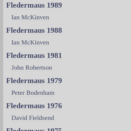
Fledermaus 1989
Ian McKinven
Fledermaus 1988
Ian McKinven
Fledermaus 1981
John Robertson
Fledermaus 1979
Peter Bodenham
Fledermaus 1976
David Fieldsend
Fledermaus 1975