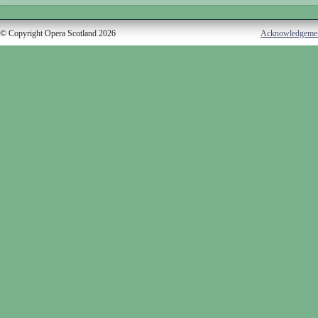
© Copyright Opera Scotland 2026
Acknowledgeme