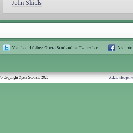
John Shiels
You should follow
Opera Scotland
on Twitter
here
And join
© Copyright Opera Scotland 2026
Acknowledgeme