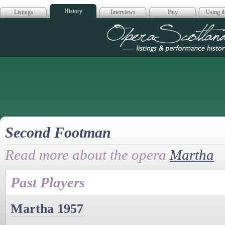
History
Listings
Interviews
Buy
Using th
Opera Scotla
Second Footman
Read more about the opera
Martha
Past Players
Martha 1957