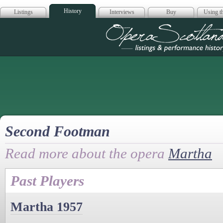
History
Listings
Interviews
Buy
Using th
Opera Scotla
Second Footman
Read more about the opera
Martha
Past Players
Martha 1957