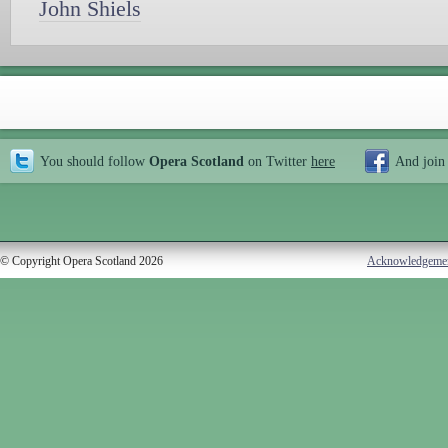
John Shiels
You should follow
Opera Scotland
on Twitter
here
And join
© Copyright Opera Scotland 2026
Acknowledgeme