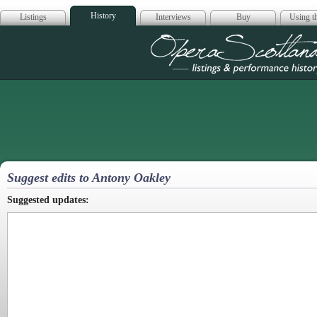
History
Listings
Interviews
Buy
Using th
Opera Scotla
Suggest edits to Antony Oakley
Suggested updates: