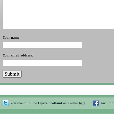
Your name:
Your email address:
You should follow
Opera Scotland
on Twitter
here
And join