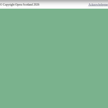
© Copyright Opera Scotland 2026
Acknowledgeme