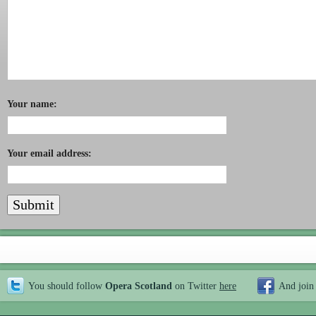
Your name:
Your email address:
You should follow
Opera Scotland
on Twitter
here
And join