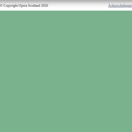
© Copyright Opera Scotland 2026
Acknowledgeme