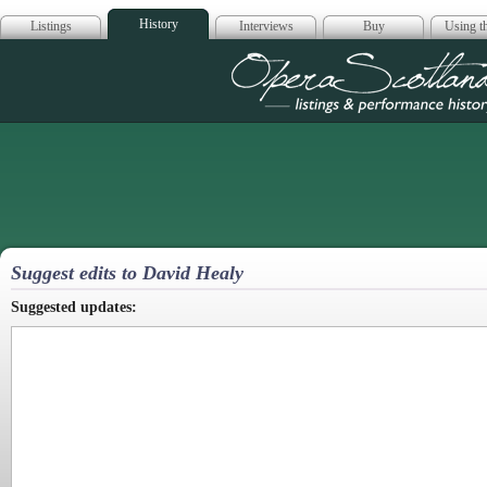
History
Listings
Interviews
Buy
Using th
Opera Scotla
Suggest edits to David Healy
Suggested updates: