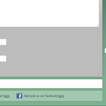
ter
here
And join us on Facebook
here