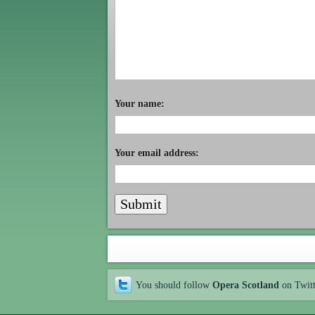
Your name:
Your email address:
You should follow
Opera Scotland
on Twit