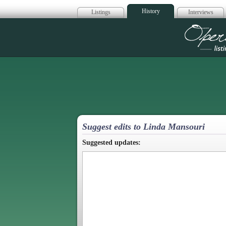
History
Listings
Interviews
Op
Suggest edits to Linda Mansouri
Suggested updates: