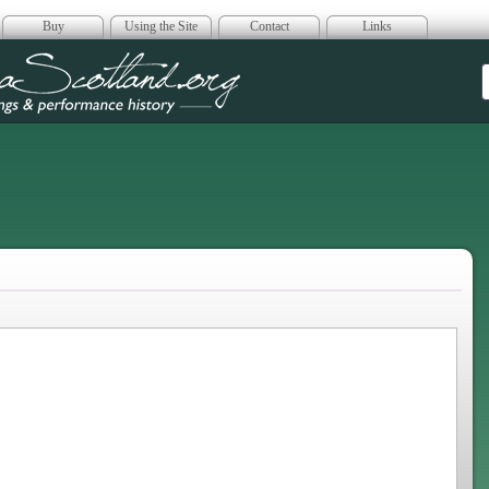
Buy
Using the Site
Contact
Links
era Scotland