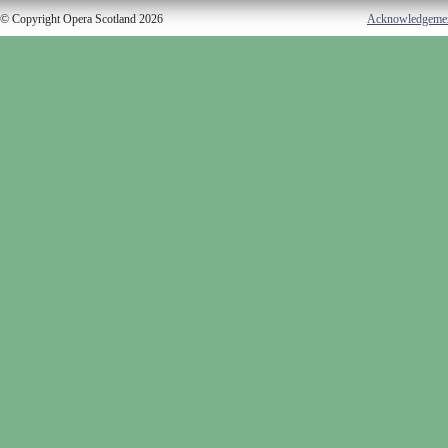
© Copyright Opera Scotland 2026
Acknowledgeme