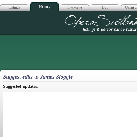
History
Listings
Interviews
Buy
Using th
Opera Scotla
Suggest edits to James Sloggie
Suggested updates: