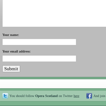
Your name:
Your email address:
You should follow
Opera Scotland
on Twitter
here
And join