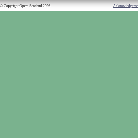
© Copyright Opera Scotland 2026
Acknowledgeme