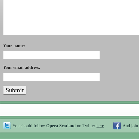
Your name:
Your email address:
You should follow
Opera Scotland
on Twitter
here
And join