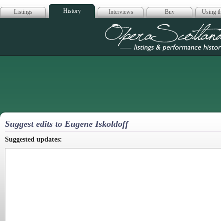
History
Listings
Interviews
Buy
Using th
Opera Scotla
Suggest edits to Eugene Iskoldoff
Suggested updates: