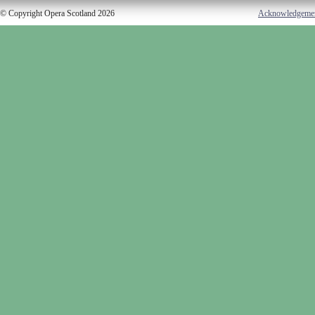
© Copyright Opera Scotland 2026
Acknowledgeme