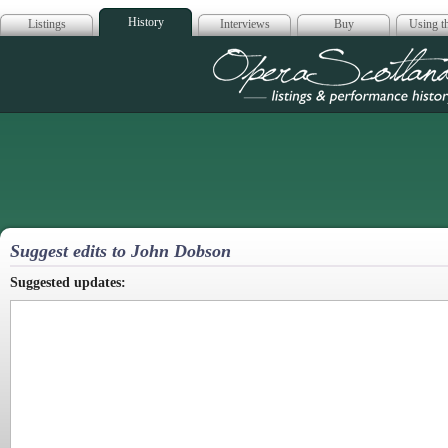
History
Listings
Interviews
Buy
Using th
Opera Scotla
Suggest edits to John Dobson
Suggested updates: