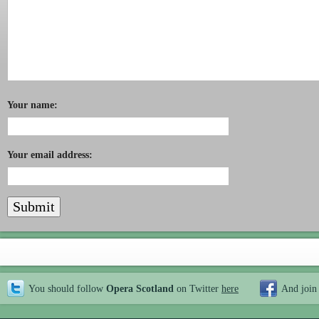
Your name:
Your email address:
You should follow
Opera Scotland
on Twitter
here
And join