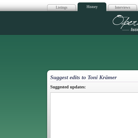
History
Listings
Interviews
Op
Suggest edits to Toni Krämer
Suggested updates: