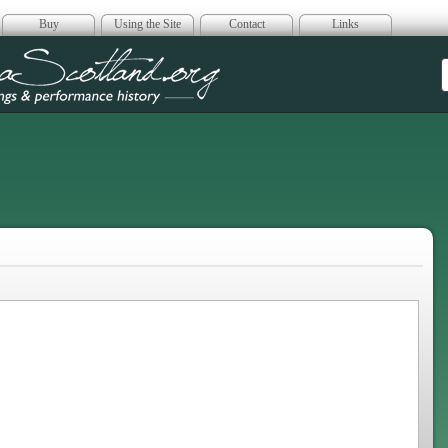
Buy
Using the Site
Contact
Links
era Scotland