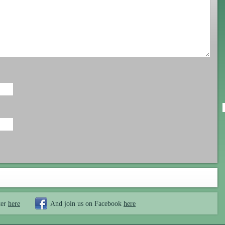
ter
here
And join us on Facebook
here