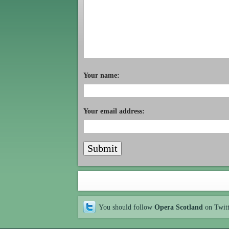
Your name:
Your email address:
You should follow
Opera Scotland
on Twit