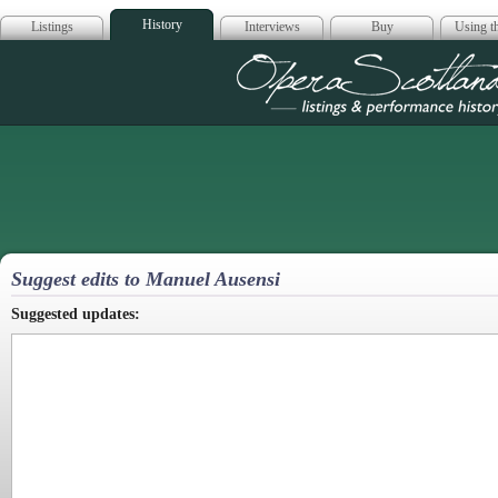
History
Listings
Interviews
Buy
Using th
Opera Scotla
Suggest edits to Manuel Ausensi
Suggested updates: