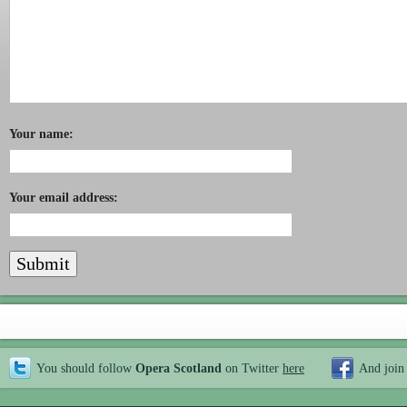
Your name:
Your email address:
You should follow
Opera Scotland
on Twitter
here
And join