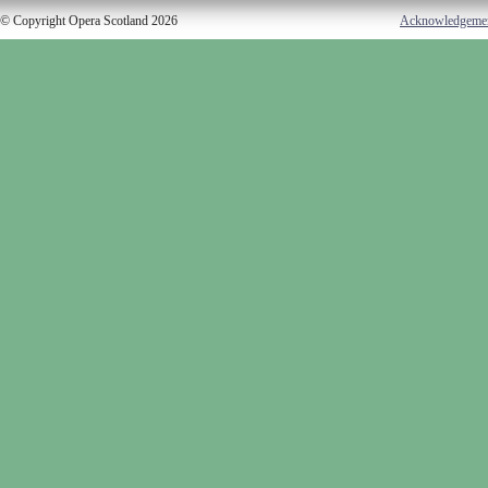
© Copyright Opera Scotland 2026
Acknowledgeme