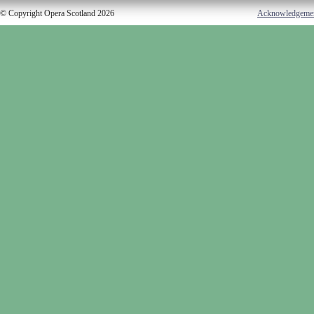
© Copyright Opera Scotland 2026
Acknowledgeme