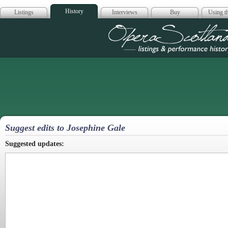
History
Listings
Interviews
Buy
Using th
Opera Scotla
Suggest edits to Josephine Gale
Suggested updates: