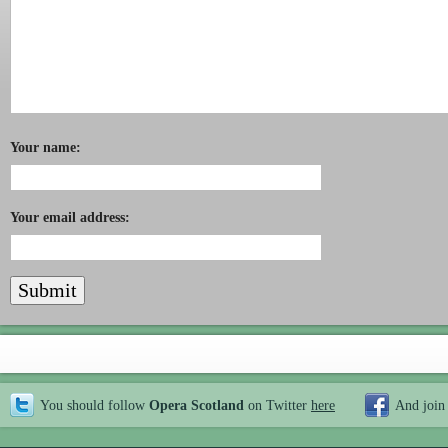
Your name:
Your email address:
You should follow
Opera Scotland
on Twitter
here
And join