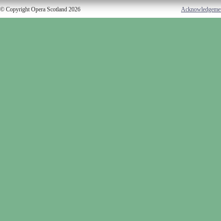
© Copyright Opera Scotland 2026
Acknowledgeme