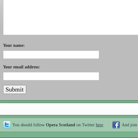
Your name:
Your email address:
You should follow
Opera Scotland
on Twitter
here
And join