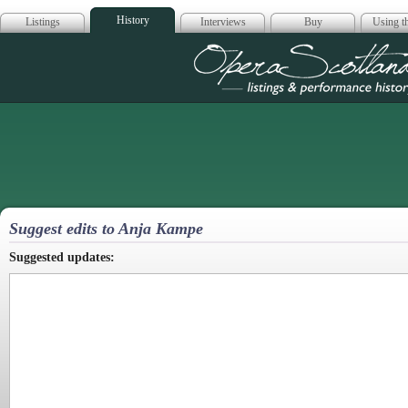
History
Listings
Interviews
Buy
Using th
Opera Scotla
Suggest edits to Anja Kampe
Suggested updates: