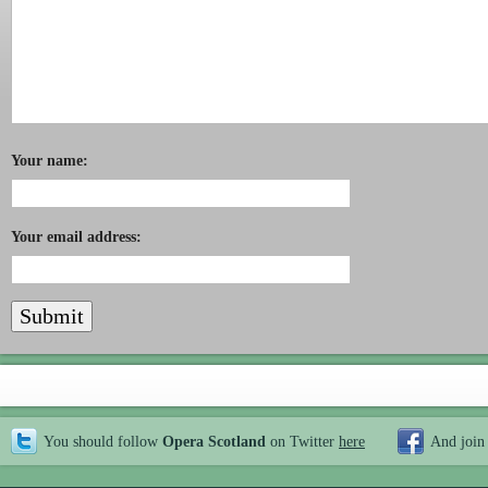
Your name:
Your email address:
You should follow
Opera Scotland
on Twitter
here
And join