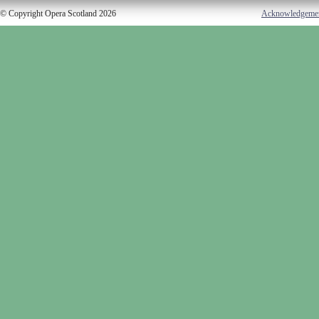
© Copyright Opera Scotland 2026
Acknowledgeme