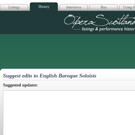
History
Listings
Interviews
Buy
Using th
Opera Scotla
Suggest edits to English Baroque Soloists
Suggested updates: