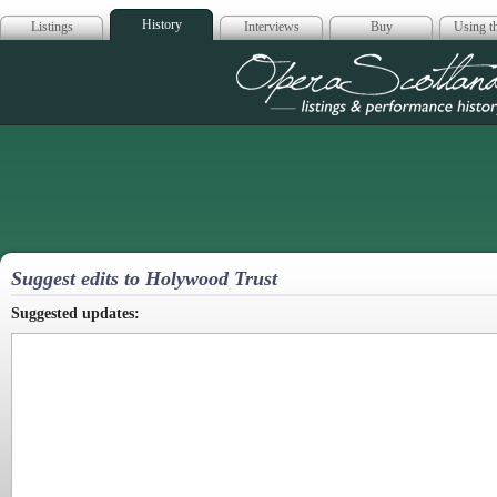
History
Listings
Interviews
Buy
Using th
Opera Scotla
Suggest edits to Holywood Trust
Suggested updates: