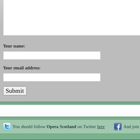
Your name:
Your email address:
You should follow
Opera Scotland
on Twitter
here
And join