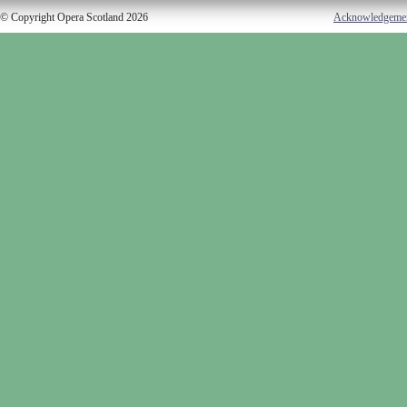
© Copyright Opera Scotland 2026
Acknowledgeme