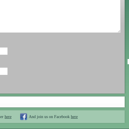
ter
here
And join us on Facebook
here