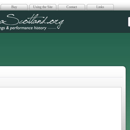
Buy
Using the Site
Contact
Links
era Scotland