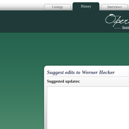
History
Listings
Interviews
Op
Suggest edits to Werner Hecker
Suggested updates: