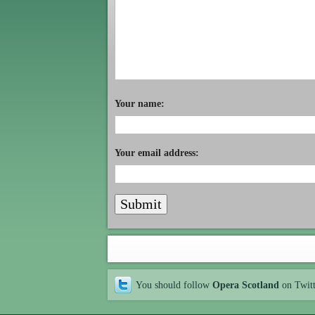
Your name:
Your email address:
You should follow
Opera Scotland
on Twit