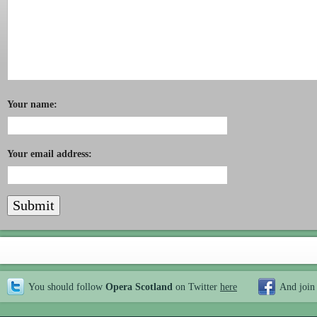
Your name:
Your email address:
You should follow
Opera Scotland
on Twitter
here
And join