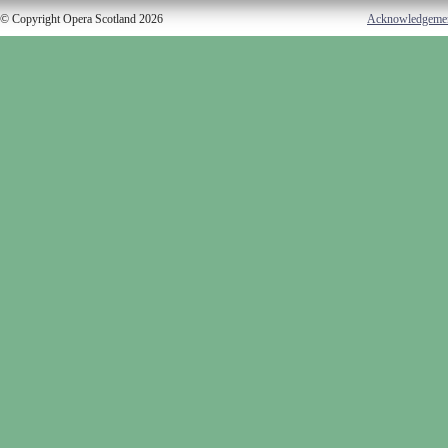
© Copyright Opera Scotland 2026
Acknowledgeme