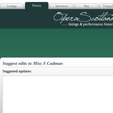
History
Listings
Interviews
Buy
Using th
Opera Scotla
Suggest edits to Miss S Cadman
Suggested updates: