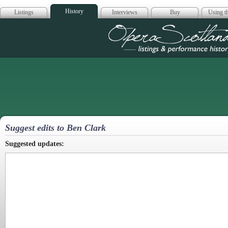
History
Listings
Interviews
Buy
Using th
Opera Scotla
Suggest edits to Ben Clark
Suggested updates: