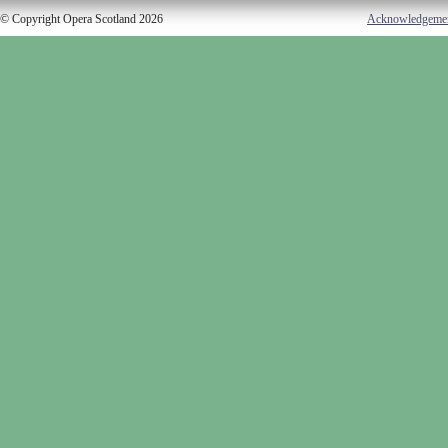
© Copyright Opera Scotland 2026
Acknowledgeme