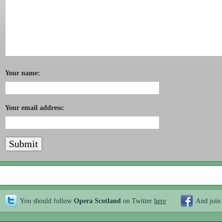
Your name:
Your email address:
You should follow
Opera Scotland
on Twitter
here
And join