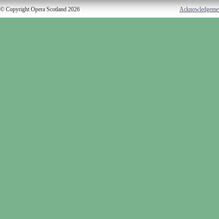
© Copyright Opera Scotland 2026
Acknowledgeme