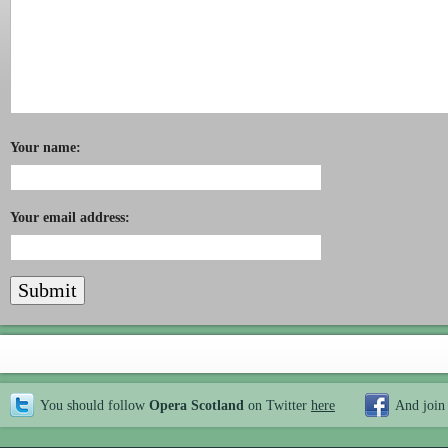
Your name:
Your email address:
You should follow
Opera Scotland
on Twitter
here
And join