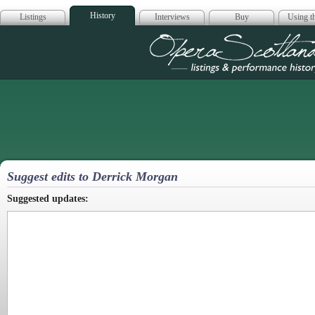
History
Listings
Interviews
Buy
Using th
Opera Scotla
Suggest edits to Derrick Morgan
Suggested updates: