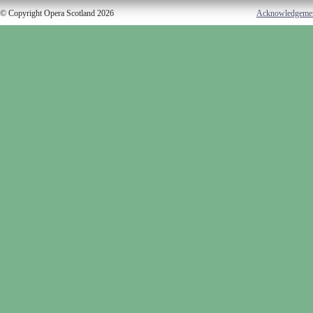
© Copyright Opera Scotland 2026
Acknowledgeme