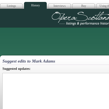
History
Listings
Interviews
Buy
Using th
Opera Scotla
Suggest edits to Mark Adams
Suggested updates: