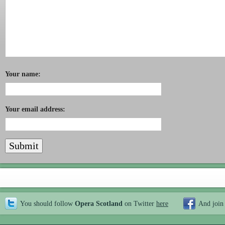
Your name:
Your email address:
You should follow
Opera Scotland
on Twitter
here
And join