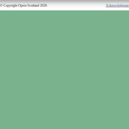
© Copyright Opera Scotland 2026
Acknowledgeme