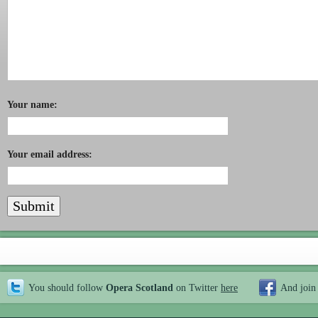
Your name:
Your email address:
You should follow
Opera Scotland
on Twitter
here
And join