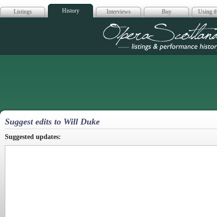
History
Listings
Interviews
Buy
Using th
Opera Scotla
Suggest edits to Will Duke
Suggested updates: