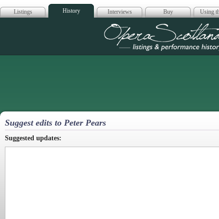
History
Listings
Interviews
Buy
Using th
Opera Scotla
Suggest edits to Peter Pears
Suggested updates: