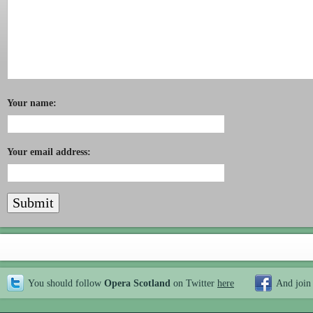
Your name:
Your email address:
You should follow
Opera Scotland
on Twitter
here
And join