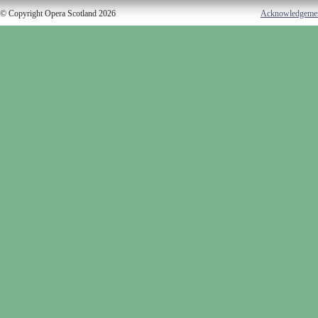
© Copyright Opera Scotland 2026
Acknowledgeme