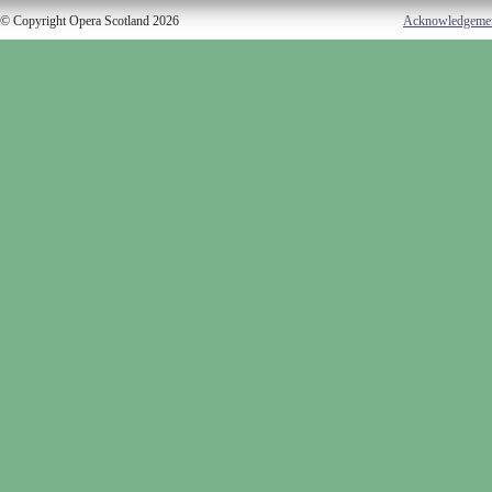
© Copyright Opera Scotland 2026
Acknowledgeme