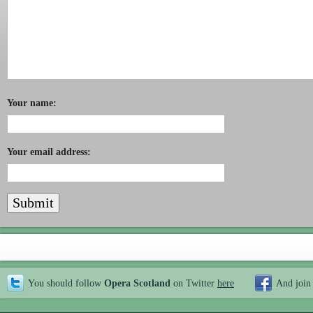
Your name:
Your email address:
You should follow
Opera Scotland
on Twitter
here
And join