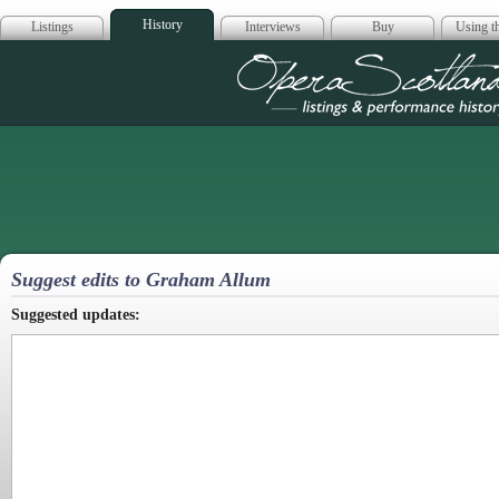
History
Listings
Interviews
Buy
Using th
Opera Scotla
Suggest edits to Graham Allum
Suggested updates: