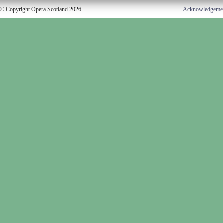
© Copyright Opera Scotland 2026
Acknowledgeme