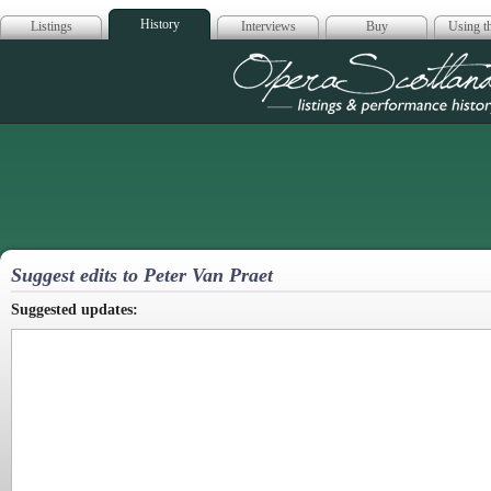
History
Listings
Interviews
Buy
Using th
Opera Scotla
Suggest edits to Peter Van Praet
Suggested updates: