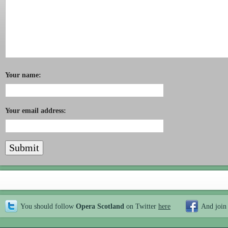
Your name:
Your email address:
You should follow
Opera Scotland
on Twitter
here
And join