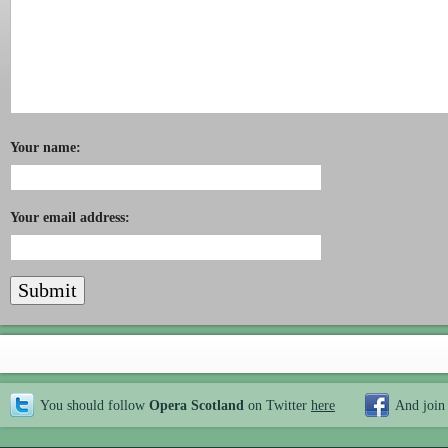
Your name:
Your email address:
You should follow
Opera Scotland
on Twitter
here
And join