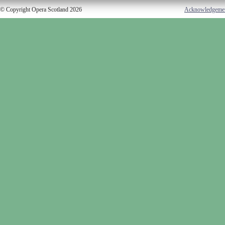
© Copyright Opera Scotland 2026
Acknowledgeme