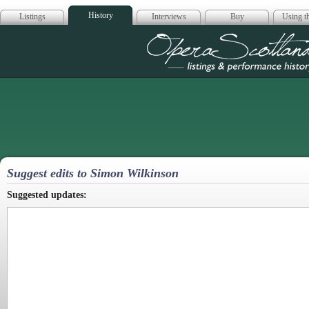
History
Listings
Interviews
Buy
Using th
Opera Scotla
Suggest edits to Simon Wilkinson
Suggested updates: