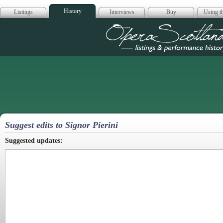
History
Listings
Interviews
Buy
Using th
Opera Scotla
Suggest edits to Signor Pierini
Suggested updates: