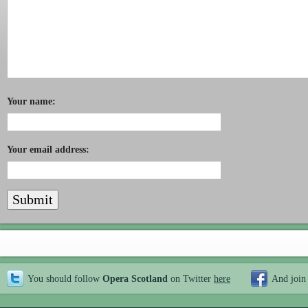
Your name:
Your email address:
You should follow
Opera Scotland
on Twitter
here
And join