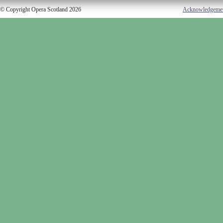
© Copyright Opera Scotland 2026
Acknowledgeme