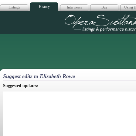
History
Listings
Interviews
Buy
Using th
Opera Scotla
Suggest edits to Elizabeth Rowe
Suggested updates: