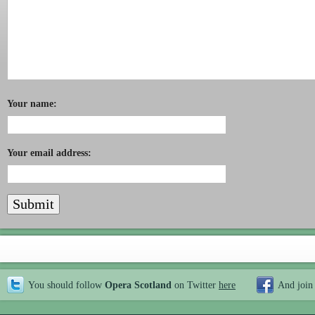
Your name:
Your email address:
You should follow
Opera Scotland
on Twitter
here
And join