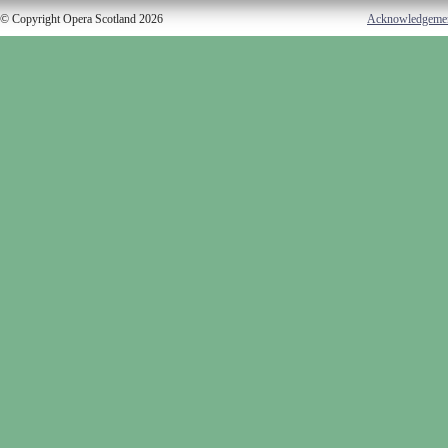
© Copyright Opera Scotland 2026
Acknowledgeme